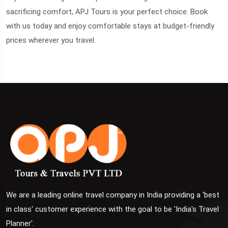
sacrificing comfort, APJ Tours is your perfect choice. Book
with us today and enjoy comfortable stays at budget-friendly
prices wherever you travel.
We are a leading online travel company in India providing a 'best
in class' customer experience with the goal to be 'India's Travel
Planner'.