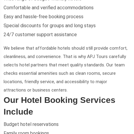
Comfortable and verified accommodations
Easy and hassle-free booking process
Special discounts for groups and long stays
24/7 customer support assistance
We believe that affordable hotels should still provide comfort,
cleanliness, and convenience. That is why APJ Tours carefully
selects hotel partners that meet quality standards. Our team
checks essential amenities such as clean rooms, secure
locations, friendly service, and accessibility to major
attractions or business centers.
Our Hotel Booking Services
Include
Budget hotel reservations
Family room bookings