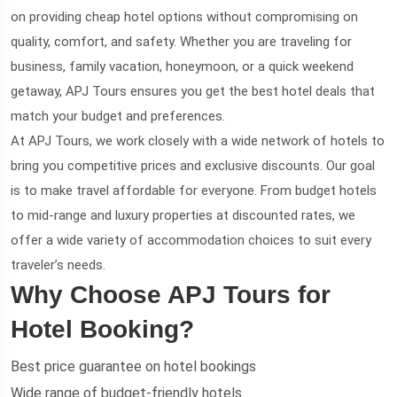
on providing cheap hotel options without compromising on
quality, comfort, and safety. Whether you are traveling for
business, family vacation, honeymoon, or a quick weekend
getaway, APJ Tours ensures you get the best hotel deals that
match your budget and preferences.
At APJ Tours, we work closely with a wide network of hotels to
bring you competitive prices and exclusive discounts. Our goal
is to make travel affordable for everyone. From budget hotels
to mid-range and luxury properties at discounted rates, we
offer a wide variety of accommodation choices to suit every
traveler’s needs.
Why Choose APJ Tours for
Hotel Booking?
Best price guarantee on hotel bookings
Wide range of budget-friendly hotels