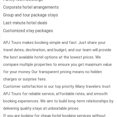
Corporate hotel arrangements
Group and tour package stays
Last-minute hotel deals
Customized stay packages
APJ Tours makes booking simple and fast. Just share your
travel dates, destination, and budget, and our team will provide
the best available hotel options at the lowest prices. We
compare multiple properties to ensure you get maximum value
for your money. Our transparent pricing means no hidden
charges or surprise fees.
Customer satisfaction is our top priority. Many travelers trust
APJ Tours for reliable service, affordable rates, and smooth
booking experiences. We aim to build long-term relationships by
delivering quality stays at unbeatable prices.
If you are looking for cheap hotel booking services without