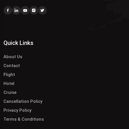
Quick Links
About Us
Contact
Flight
Hotel
Cruise
Cancellation Policy
Privacy Policy
Terms & Conditions