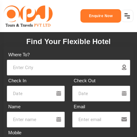
Enquire Now
Find Your Flexible Hotel
Where To?
Check In
Check Out
Name
Email
Mobile