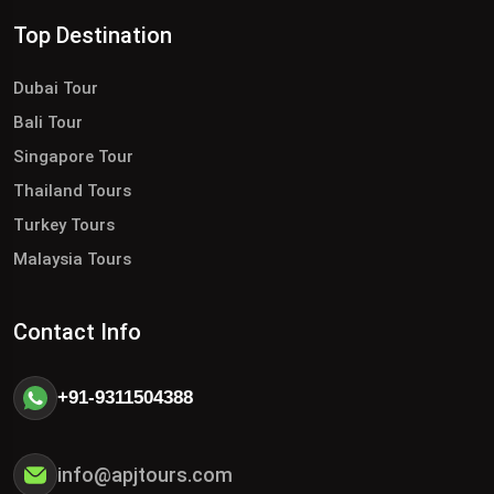
Top Destination
Dubai Tour
Bali Tour
Singapore Tour
Thailand Tours
Turkey Tours
Malaysia Tours
Contact Info
+91-9311504388
info@apjtours.com