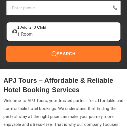
1
Adults,
0
Child
1
Room
SEARCH
APJ Tours – Affordable & Reliable
Hotel Booking Services
Welcome to APJ Tours, your trusted partner for affordable and
comfortable hotel bookings. We understand that finding the
perfect stay at the right price can make your journey more
enjoyable and stress-free. That is why our company focuses