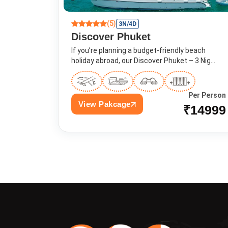
(5)
3N/4D
Discover Phuket
If you’re planning a budget-friendly beach
holiday abroad, our Discover Phuket – 3 Nig...
Per Person
View Pakcage
₹14999