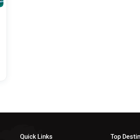
Quick Links
Top Desti