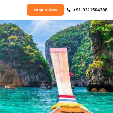
+91-9311504388
Enquire Now