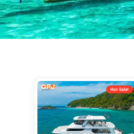
Hot Sale!