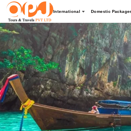
International
Domestic Package