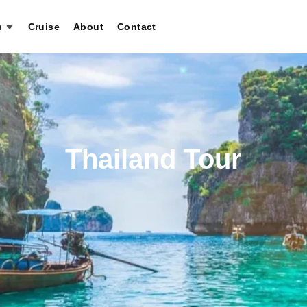
s
Cruise
About
Contact
Thailand Tour