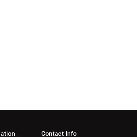
nation
Contact Info