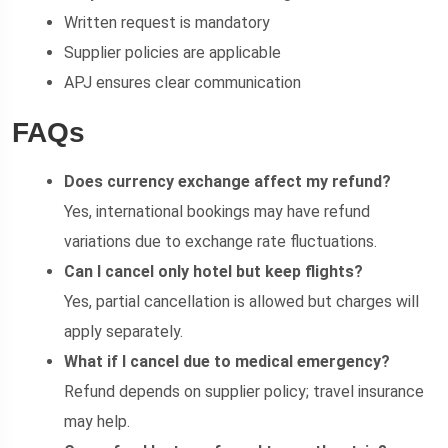
Written request is mandatory
Supplier policies are applicable
APJ ensures clear communication
FAQs
Does currency exchange affect my refund?
Yes, international bookings may have refund
variations due to exchange rate fluctuations.
Can I cancel only hotel but keep flights?
Yes, partial cancellation is allowed but charges will
apply separately.
What if I cancel due to medical emergency?
Refund depends on supplier policy; travel insurance
may help.