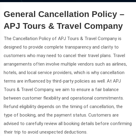
General Cancellation Policy –
APJ Tours & Travel Company
The Cancellation Policy of APJ Tours & Travel Company is
designed to provide complete transparency and clarity to
customers who may need to cancel their travel plans. Travel
arrangements often involve multiple vendors such as airlines,
hotels, and local service providers, which is why cancellation
terms are influenced by third-party policies as well. At APJ
Tours & Travel Company, we aim to ensure a fair balance
between customer flexibility and operational commitments.
Refund eligibility depends on the timing of cancellation, the
type of booking, and the payment status. Customers are
advised to carefully review all booking details before confirming
their trip to avoid unexpected deductions.