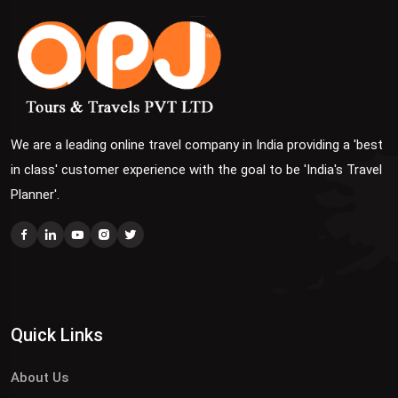
We are a leading online travel company in India providing a 'best
in class' customer experience with the goal to be 'India's Travel
Planner'.
Quick Links
About Us