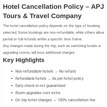
Hotel Cancellation Policy – APJ
Tours & Travel Company
The hotel cancellation policy depends on the type of booking
selected. Some bookings are non-refundable, while others allow
partial or full refunds within a specific time frame.
Any changes made during the trip, such as switching hotels or
upgrading rooms, will incur additional charges.
Key Highlights
Non-refundable hotels → No refund
Refundable hotels → As per hotel policy
Early check-in not guaranteed
Room upgrades cost extra
On-trip hotel changes → 100% cancellation fee