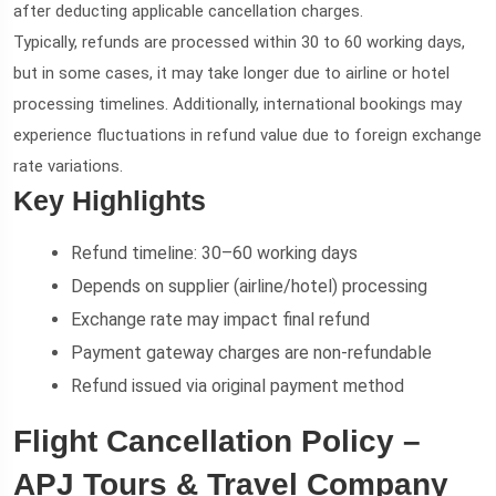
after deducting applicable cancellation charges.
Typically, refunds are processed within 30 to 60 working days,
but in some cases, it may take longer due to airline or hotel
processing timelines. Additionally, international bookings may
experience fluctuations in refund value due to foreign exchange
rate variations.
Key Highlights
Refund timeline: 30–60 working days
Depends on supplier (airline/hotel) processing
Exchange rate may impact final refund
Payment gateway charges are non-refundable
Refund issued via original payment method
Flight Cancellation Policy –
APJ Tours & Travel Company