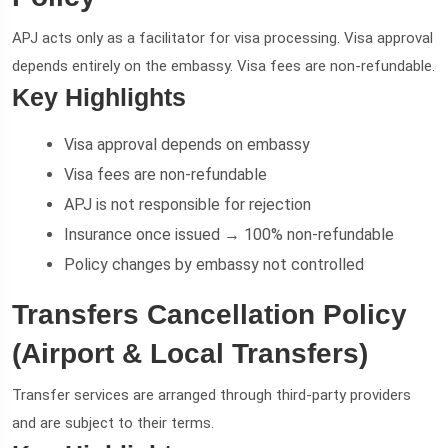
APJ acts only as a facilitator for visa processing. Visa approval
depends entirely on the embassy. Visa fees are non-refundable.
Key Highlights
Visa approval depends on embassy
Visa fees are non-refundable
APJ is not responsible for rejection
Insurance once issued → 100% non-refundable
Policy changes by embassy not controlled
Transfers Cancellation Policy
(Airport & Local Transfers)
Transfer services are arranged through third-party providers
and are subject to their terms.