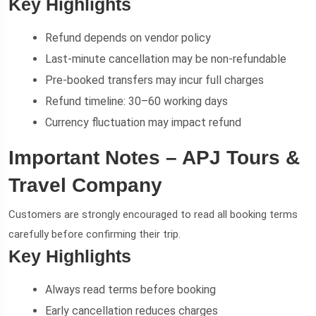
Key Highlights
Refund depends on vendor policy
Last-minute cancellation may be non-refundable
Pre-booked transfers may incur full charges
Refund timeline: 30–60 working days
Currency fluctuation may impact refund
Important Notes – APJ Tours &
Travel Company
Customers are strongly encouraged to read all booking terms
carefully before confirming their trip.
Key Highlights
Always read terms before booking
Early cancellation reduces charges