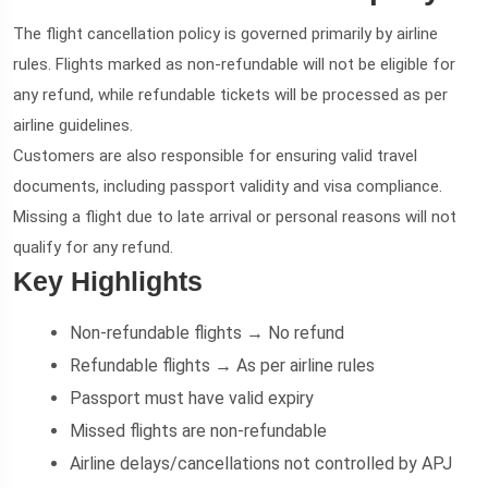
The flight cancellation policy is governed primarily by airline
rules. Flights marked as non-refundable will not be eligible for
any refund, while refundable tickets will be processed as per
airline guidelines.
Customers are also responsible for ensuring valid travel
documents, including passport validity and visa compliance.
Missing a flight due to late arrival or personal reasons will not
qualify for any refund.
Key Highlights
Non-refundable flights → No refund
Refundable flights → As per airline rules
Passport must have valid expiry
Missed flights are non-refundable
Airline delays/cancellations not controlled by APJ