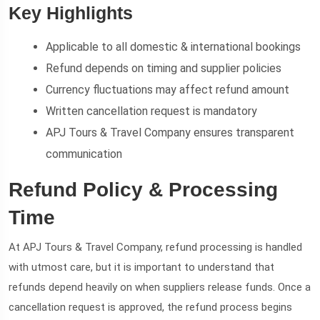
Key Highlights
Applicable to all domestic & international bookings
Refund depends on timing and supplier policies
Currency fluctuations may affect refund amount
Written cancellation request is mandatory
APJ Tours & Travel Company ensures transparent
communication
Refund Policy & Processing
Time
At APJ Tours & Travel Company, refund processing is handled
with utmost care, but it is important to understand that
refunds depend heavily on when suppliers release funds. Once a
cancellation request is approved, the refund process begins