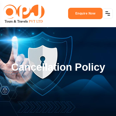
Enquire Now
Cancellation Policy