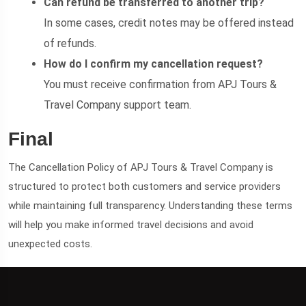
Can refund be transferred to another trip?
In some cases, credit notes may be offered instead
of refunds.
How do I confirm my cancellation request?
You must receive confirmation from APJ Tours &
Travel Company support team.
Final
The Cancellation Policy of APJ Tours & Travel Company is
structured to protect both customers and service providers
while maintaining full transparency. Understanding these terms
will help you make informed travel decisions and avoid
unexpected costs.