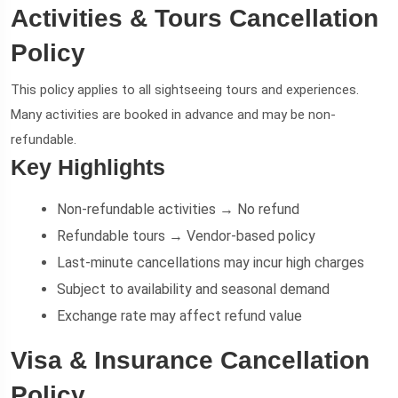
Activities & Tours Cancellation
Policy
This policy applies to all sightseeing tours and experiences.
Many activities are booked in advance and may be non-
refundable.
Key Highlights
Non-refundable activities → No refund
Refundable tours → Vendor-based policy
Last-minute cancellations may incur high charges
Subject to availability and seasonal demand
Exchange rate may affect refund value
Visa & Insurance Cancellation
Policy