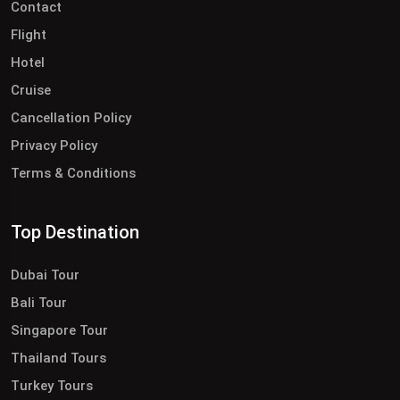
Contact
Flight
Hotel
Cruise
Cancellation Policy
Privacy Policy
Terms & Conditions
Top Destination
Dubai Tour
Bali Tour
Singapore Tour
Thailand Tours
Turkey Tours