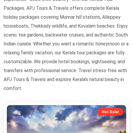
Packages. APJ Tours & Travels offers complete Kerala
holiday packages covering Munnar hill stations, Alleppey
houseboats, Thekkady wildlife, and Kovalam beaches. Enjoy
scenic tea gardens, backwater cruises, and authentic South
Indian cuisine. Whether you want a romantic honeymoon or a
relaxing family vacation, our Kerala tour packages are fully
customizable. We provide hotel bookings, sightseeing, and
transfers with professional service. Travel stress-free with
APJ Tours & Travels and explore Kerala’s natural beauty in
comfort.
Hot Sale!