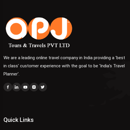
We are a leading online travel company in India providing a 'best
in class' customer experience with the goal to be 'India's Travel
Planner'.
Quick Links