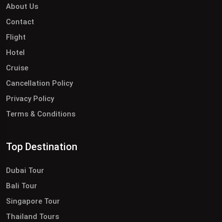
About Us
Contact
Flight
Hotel
Cruise
Cancellation Policy
Privacy Policy
Terms & Conditions
Top Destination
Dubai Tour
Bali Tour
Singapore Tour
Thailand Tours