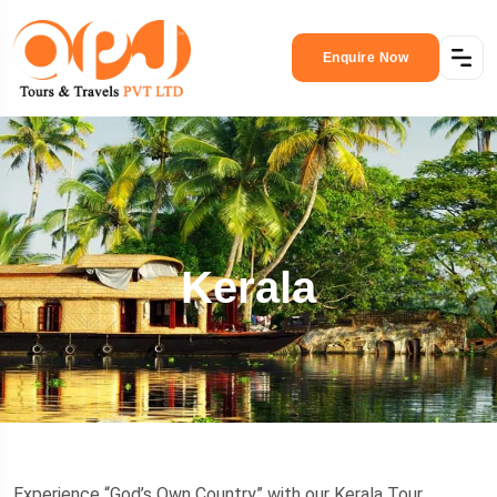
Enquire Now
Kerala
Experience “God’s Own Country” with our Kerala Tour