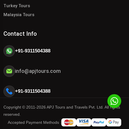
Turkey Tours
Malaysia Tours
Contact Info
+91-9311504388
info@apjtours.com
+91-9311504388
Copyright © 2011-2026 APJ Tours and Travels Pvt. Ltd. All rights
reserved.
Accepted Payment Methods :