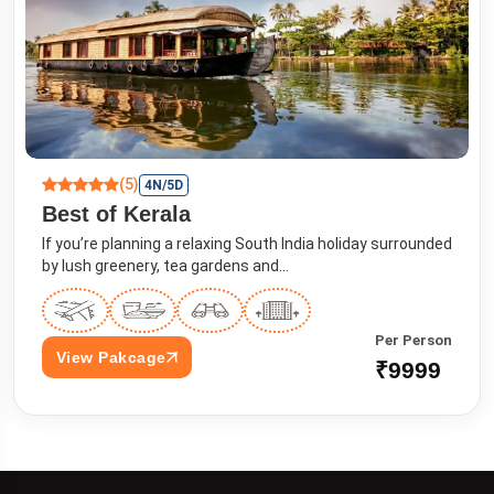
(5)
4N/5D
Best of Kerala
If you’re planning a relaxing South India holiday surrounded
by lush greenery, tea gardens and...
Per Person
View Pakcage
₹9999