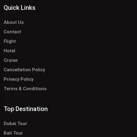
Quick Links
About Us
Contact
Flight
Hotel
Cruise
Cancellation Policy
Privacy Policy
Terms & Conditions
Top Destination
Dubai Tour
Bali Tour