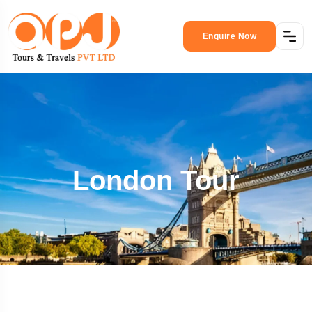
Enquire Now
London Tour