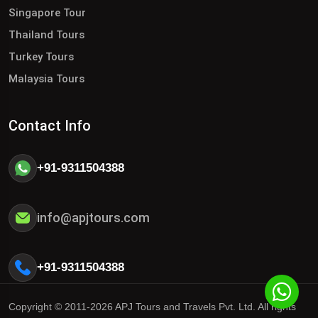
Singapore Tour
Thailand Tours
Turkey Tours
Malaysia Tours
Contact Info
+91-9311504388
info@apjtours.com
+91-9311504388
Copyright © 2011-2026 APJ Tours and Travels Pvt. Ltd. All rights