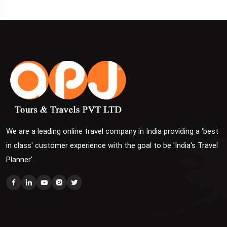
We are a leading online travel company in India providing a 'best
in class' customer experience with the goal to be 'India's Travel
Planner'.