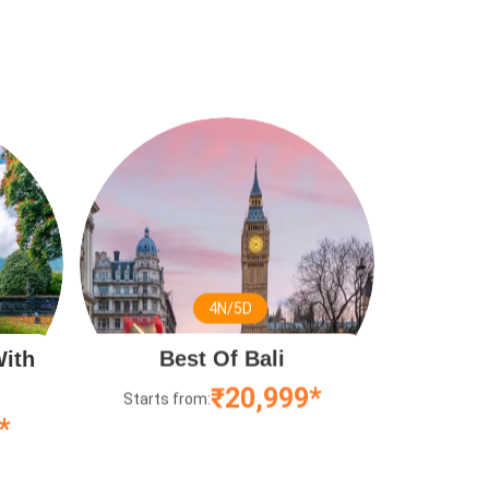
4N/5D
With
Best Of Bali
₹20,999*
Starts from:
*