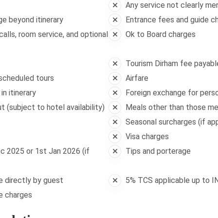
Any service not clearly me
ge beyond itinerary
Entrance fees and guide ch
alls, room service, and optional
Ok to Board charges
Tourism Dirham fee payable
 scheduled tours
Airfare
n itinerary
Foreign exchange for pers
 (subject to hotel availability)
Meals other than those m
Seasonal surcharges (if app
Visa charges
c 2025 or 1st Jan 2026 (if
Tips and porterage
le directly by guest
5% TCS applicable up to I
ge charges