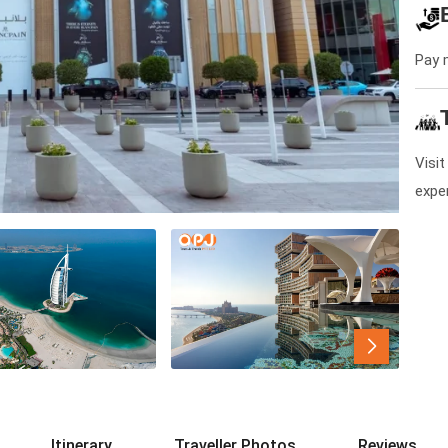
Pay 
Visit
expe
Itinerary
Traveller Photos
Reviews