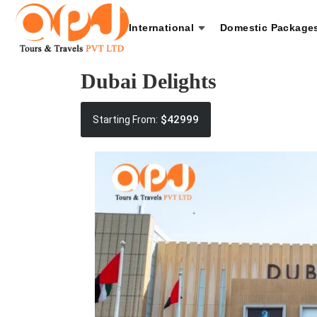
International
Domestic Package
Dubai Delights
$42999
Starting From: