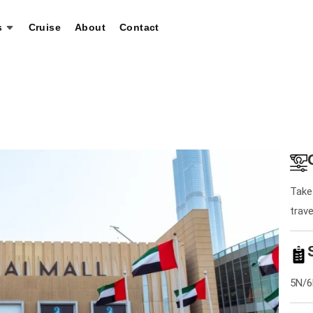
s
Cruise
About
Contact
Take 
trav
5N/