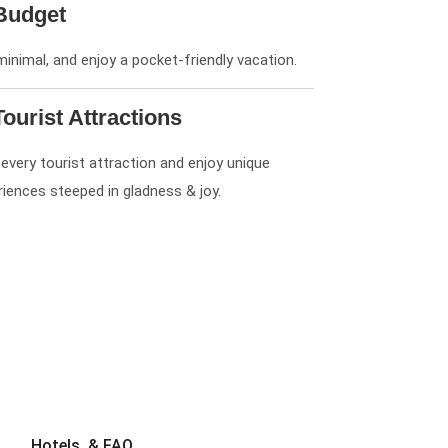
Budget
minimal, and enjoy a pocket-friendly vacation.
Tourist Attractions
 every tourist attraction and enjoy unique
riences steeped in gladness & joy.
Hotels, & FAQ