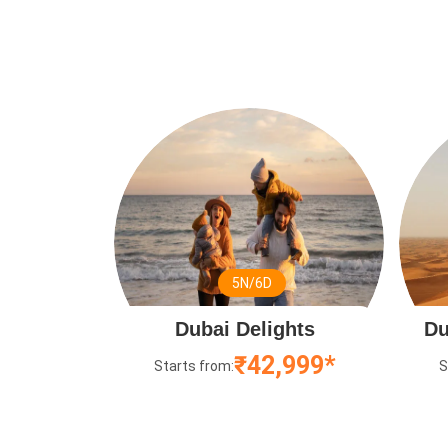
5N/6D
Dubai Delights
Du
₹42,999*
Starts from:
S