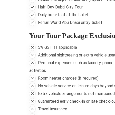
Half-Day Dubai City Tour
Daily breakfast at the hotel
Ferrari World Abu Dhabi entry ticket
Your Tour Package Exclusi
5% GST as applicable
Additional sightseeing or extra vehicle usa
Personal expenses such as laundry, phone c
activities
Room heater charges (if required)
No vehicle service on leisure days beyond
Extra vehicle arrangements not mentioned i
Guaranteed early check-in or late check-out
Travel insurance