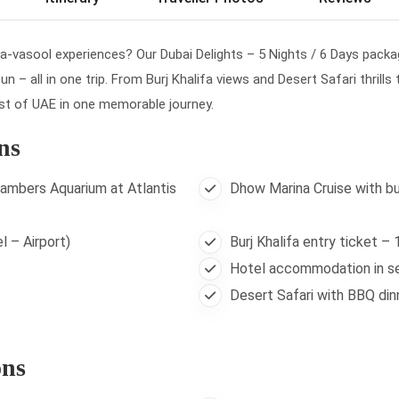
sa-vasool experiences? Our Dubai Delights – 5 Nights / 6 Days packag
n – all in one trip. From Burj Khalifa views and Desert Safari thrills
est of UAE in one memorable journey.
ns
ambers Aquarium at Atlantis
Dhow Marina Cruise with bu
l – Airport)
Burj Khalifa entry ticket –
Hotel accommodation in se
Desert Safari with BBQ din
ons