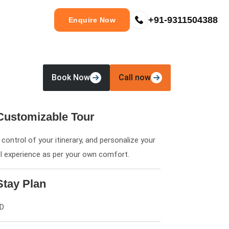
+91-9311504388
Enquire Now
Book Now
Call now
Customizable Tour
control of your itinerary, and personalize your
el experience as per your own comfort.
Stay Plan
6D