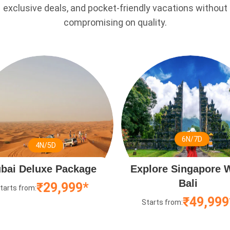
exclusive deals, and pocket-friendly vacations without
compromising on quality.
6N/7D
4N/5D
bai Deluxe Package
Explore Singapore 
Bali
₹29,999*
tarts from:
₹49,999
Starts from: