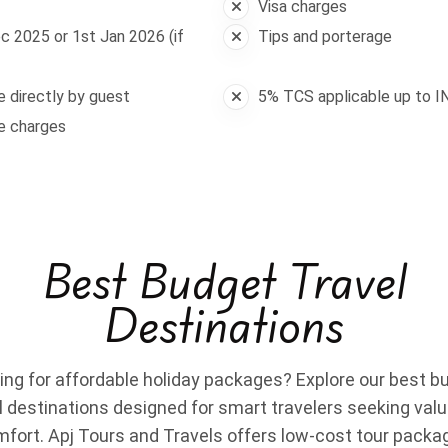
Visa charges
c 2025 or 1st Jan 2026 (if
Tips and porterage
le directly by guest
5% TCS applicable up to I
ge charges
Best Budget Travel
Destinations
ing for affordable holiday packages? Explore our best b
l destinations designed for smart travelers seeking val
fort. Apj Tours and Travels offers low-cost tour packa