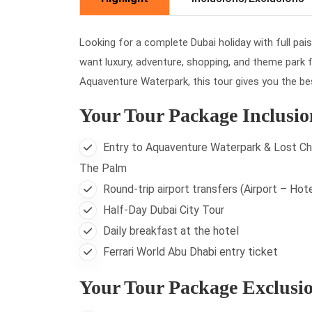
Looking for a complete Dubai holiday with full pai
want luxury, adventure, shopping, and theme park fu
Aquaventure Waterpark, this tour gives you the b
Your Tour Package Inclusio
Entry to Aquaventure Waterpark & Lost Ch
The Palm
Round-trip airport transfers (Airport – Hote
Half-Day Dubai City Tour
Daily breakfast at the hotel
Ferrari World Abu Dhabi entry ticket
Your Tour Package Exclusi