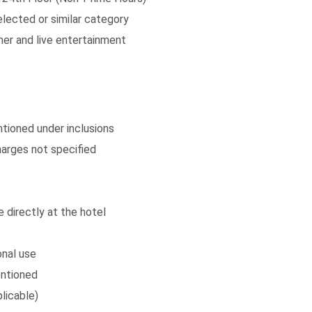
lected or similar category
ner and live entertainment
ntioned under inclusions
arges not specified
 directly at the hotel
onal use
entioned
licable)