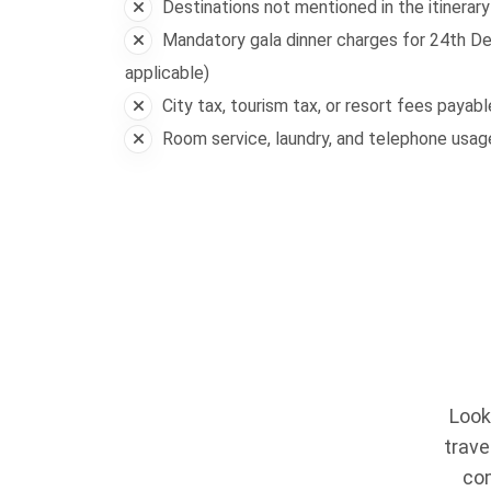
Destinations not mentioned in the itinerary
Mandatory gala dinner charges for 24th De
applicable)
City tax, tourism tax, or resort fees payab
Room service, laundry, and telephone usa
Look
trave
com