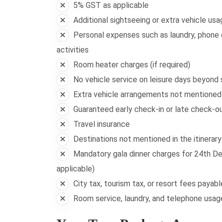
5% GST as applicable
Additional sightseeing or extra vehicle usa
Personal expenses such as laundry, phone c
activities
Room heater charges (if required)
No vehicle service on leisure days beyond
Extra vehicle arrangements not mentioned i
Guaranteed early check-in or late check-out
Travel insurance
Destinations not mentioned in the itinerary
Mandatory gala dinner charges for 24th De
applicable)
City tax, tourism tax, or resort fees payab
Room service, laundry, and telephone usa