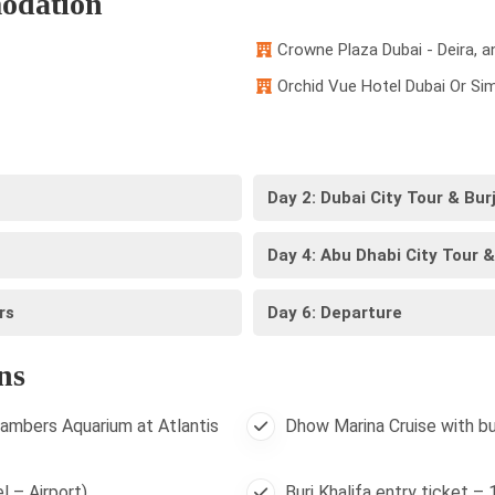
odation
Crowne Plaza Dubai - Deira, a
Orchid Vue Hotel Dubai Or Sim
Day 2: Dubai City Tour & Bur
Day 4: Abu Dhabi City Tour &
rs
Day 6: Departure
ns
ambers Aquarium at Atlantis
Dhow Marina Cruise with bu
l – Airport)
Burj Khalifa entry ticket –