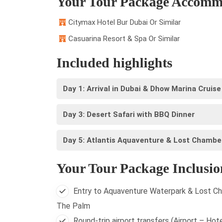
Your Tour Package Accomm
Citymax Hotel Bur Dubai Or Similar
Casuarina Resort & Spa Or Similar
Included highlights
Day 1: Arrival in Dubai & Dhow Marina Cruise
Day 3: Desert Safari with BBQ Dinner
Day 5: Atlantis Aquaventure & Lost Chambe
Your Tour Package Inclusio
Entry to Aquaventure Waterpark & Lost Ch
The Palm
Round-trip airport transfers (Airport – Hote