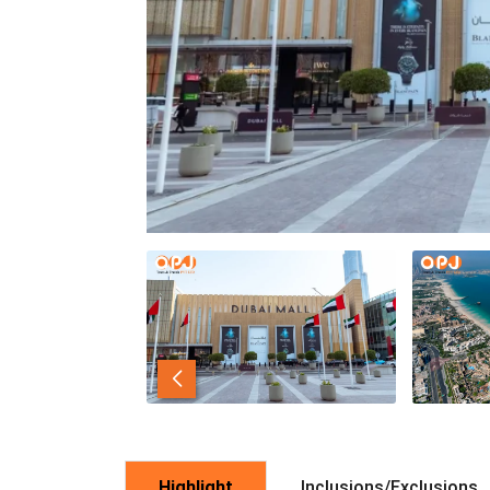
Highlight
Inclusions/Exclusions