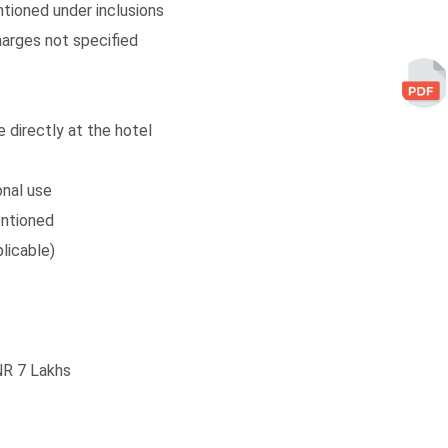
ntioned under inclusions
arges not specified
 directly at the hotel
onal use
entioned
licable)
NR 7 Lakhs