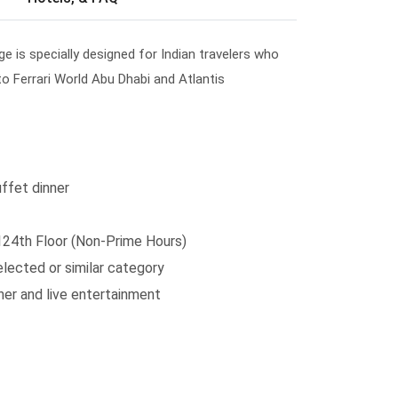
e is specially designed for Indian travelers who
 to Ferrari World Abu Dhabi and Atlantis
ffet dinner
 124th Floor (Non-Prime Hours)
lected or similar category
ner and live entertainment