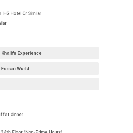
n IHG Hotel Or Similar
ilar
j Khalifa Experience
 Ferrari World
ffet dinner
 124th Floor (Non-Prime Hours)