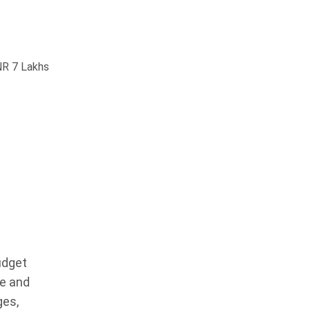
NR 7 Lakhs
udget
ue and
ges,