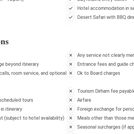
Hotel accommodation in se
Desert Safari with BBQ din
ons
Any service not clearly me
ge beyond itinerary
Entrance fees and guide ch
alls, room service, and optional
Ok to Board charges
Tourism Dirham fee payable
 scheduled tours
Airfare
n itinerary
Foreign exchange for pers
 (subject to hotel availability)
Meals other than those m
Seasonal surcharges (if app