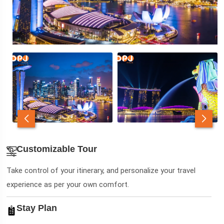
Customizable Tour
Take control of your itinerary, and personalize your travel
experience as per your own comfort.
Stay Plan