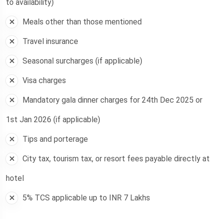
to availability)
Meals other than those mentioned
Travel insurance
Seasonal surcharges (if applicable)
Visa charges
Mandatory gala dinner charges for 24th Dec 2025 or
1st Jan 2026 (if applicable)
Tips and porterage
City tax, tourism tax, or resort fees payable directly at
hotel
5% TCS applicable up to INR 7 Lakhs