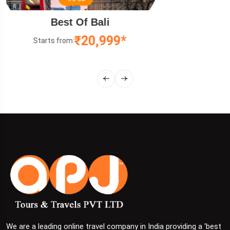
Relaxing Malaysia Tour
₹12,499*
Starts from:
We are a leading online travel company in India providing a 'best