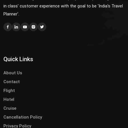
in class' customer experience with the goal to be 'India's Travel
Planner'.
Quick Links
About Us
Contact
Flight
Hotel
Cruise
Cancellation Policy
Privacy Policy