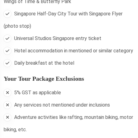
Wings of Time & Butterfly Park
Singapore Half-Day City Tour with Singapore Flyer
(photo stop)
Universal Studios Singapore entry ticket
Hotel accommodation in mentioned or similar category
Daily breakfast at the hotel
Your Tour Package Exclusions
5% GST as applicable
Any services not mentioned under inclusions
Adventure activities like rafting, mountain biking, motor
biking, etc.