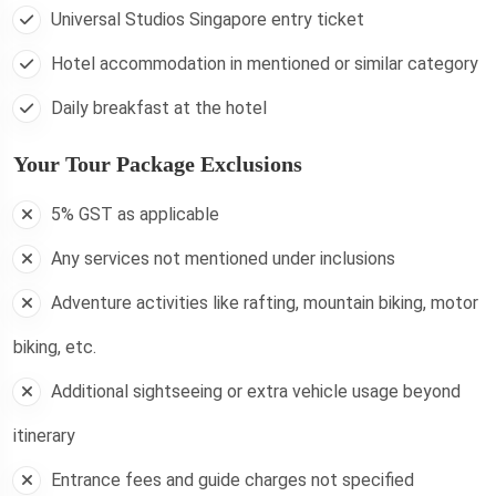
Universal Studios Singapore entry ticket
Hotel accommodation in mentioned or similar category
Daily breakfast at the hotel
Your Tour Package Exclusions
5% GST as applicable
Any services not mentioned under inclusions
Adventure activities like rafting, mountain biking, motor
biking, etc.
Additional sightseeing or extra vehicle usage beyond
itinerary
Entrance fees and guide charges not specified