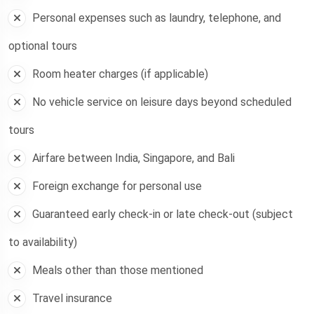
Personal expenses such as laundry, telephone, and
optional tours
Room heater charges (if applicable)
No vehicle service on leisure days beyond scheduled
tours
Airfare between India, Singapore, and Bali
Foreign exchange for personal use
Guaranteed early check-in or late check-out (subject
to availability)
Meals other than those mentioned
Travel insurance