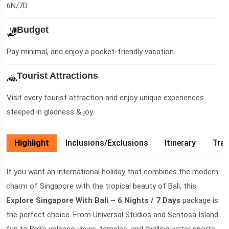
6N/7D
Budget
Pay minimal, and enjoy a pocket-friendly vacation.
Tourist Attractions
Visit every tourist attraction and enjoy unique experiences
steeped in gladness & joy.
Highlight
Inclusions/Exclusions
Itinerary
Trav
If you want an international holiday that combines the modern
charm of Singapore with the tropical beauty of Bali, this
Explore Singapore With Bali – 6 Nights / 7 Days
package is
the perfect choice. From Universal Studios and Sentosa Island
fun to Bali’s volcano views, temples, and thrilling water sports,