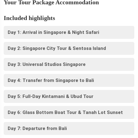
Your Tour Package Accommodation
Included highlights
Day 1: Arrival in Singapore & Night Safari
Day 2: Singapore City Tour & Sentosa Island
Day 3: Universal Studios Singapore
Day 4: Transfer from Singapore to Bali
Day 5: Full-Day Kintamani & Ubud Tour
Day 6: Glass Bottom Boat Tour & Tanah Lot Sunset
Day 7: Departure from Bali