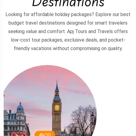
Destinations
Looking for affordable holiday packages? Explore our best
budget travel destinations designed for smart travelers
seeking value and comfort. Apj Tours and Travels offers
low-cost tour packages, exclusive deals, and pocket-
friendly vacations without compromising on quality.
3N/4D