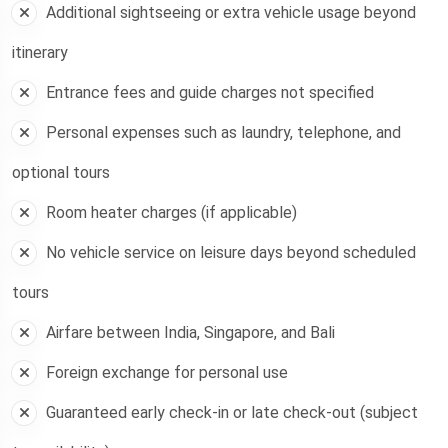
Additional sightseeing or extra vehicle usage beyond
itinerary
Entrance fees and guide charges not specified
Personal expenses such as laundry, telephone, and
optional tours
Room heater charges (if applicable)
No vehicle service on leisure days beyond scheduled
tours
Airfare between India, Singapore, and Bali
Foreign exchange for personal use
Guaranteed early check-in or late check-out (subject