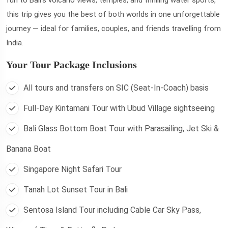
this trip gives you the best of both worlds in one unforgettable
journey — ideal for families, couples, and friends travelling from
India.
Your Tour Package Inclusions
All tours and transfers on SIC (Seat-In-Coach) basis
Full-Day Kintamani Tour with Ubud Village sightseeing
Bali Glass Bottom Boat Tour with Parasailing, Jet Ski &
Banana Boat
Singapore Night Safari Tour
Tanah Lot Sunset Tour in Bali
Sentosa Island Tour including Cable Car Sky Pass,