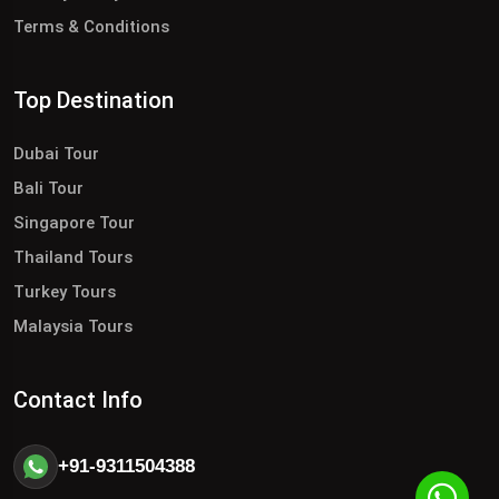
Terms & Conditions
Top Destination
Dubai Tour
Bali Tour
Singapore Tour
Thailand Tours
Turkey Tours
Malaysia Tours
Contact Info
+91-9311504388