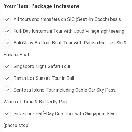
Your Tour Package Inclusions
All tours and transfers on SIC (Seat-In-Coach) basis
Full-Day Kintamani Tour with Ubud Village sightseeing
Bali Glass Bottom Boat Tour with Parasailing, Jet Ski &
Banana Boat
Singapore Night Safari Tour
Tanah Lot Sunset Tour in Bali
Sentosa Island Tour including Cable Car Sky Pass,
Wings of Time & Butterfly Park
Singapore Half-Day City Tour with Singapore Flyer
(photo stop)