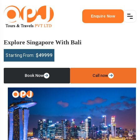
Enquire Now
Explore Singapore With Bali
$49999
Starting From:
Book Now
Call now