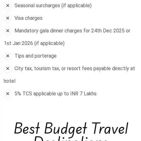
Seasonal surcharges (if applicable)
Visa charges
Mandatory gala dinner charges for 24th Dec 2025 or
1st Jan 2026 (if applicable)
Tips and porterage
City tax, tourism tax, or resort fees payable directly at
hotel
5% TCS applicable up to INR 7 Lakhs
Best Budget Travel