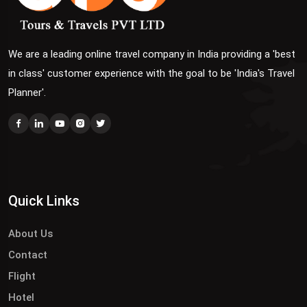
We are a leading online travel company in India providing a 'best
in class' customer experience with the goal to be 'India's Travel
Planner'.
Quick Links
About Us
Contact
Flight
Hotel