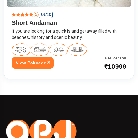
(5)
3N/4D
Short Andaman
If you are looking for a quick island getaway filled with
beaches, history and scenic beauty, ...
Per Person
View Pakcage
₹10999