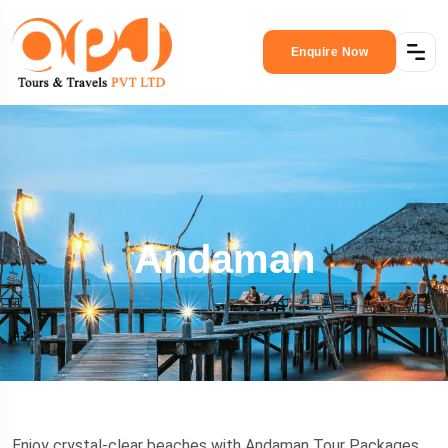
Enquire Now
Andaman
Enjoy crystal-clear beaches with Andaman Tour Packages