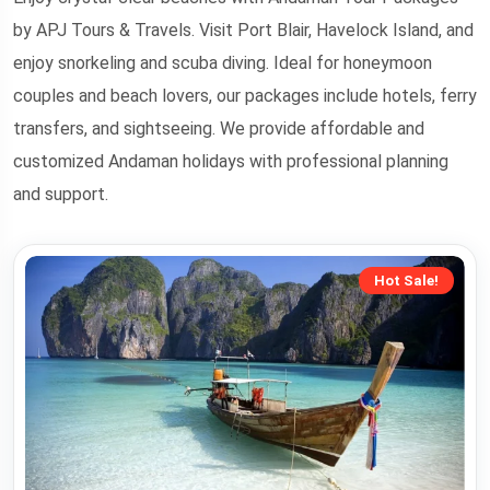
by APJ Tours & Travels. Visit Port Blair, Havelock Island, and
enjoy snorkeling and scuba diving. Ideal for honeymoon
couples and beach lovers, our packages include hotels, ferry
transfers, and sightseeing. We provide affordable and
customized Andaman holidays with professional planning
and support.
Hot Sale!